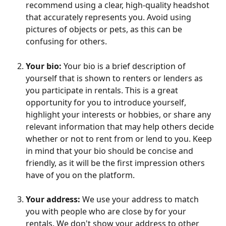
recommend using a clear, high-quality headshot 
that accurately represents you. Avoid using 
pictures of objects or pets, as this can be 
confusing for others.
Your bio:
 Your bio is a brief description of 
yourself that is shown to renters or lenders as 
you participate in rentals. This is a great 
opportunity for you to introduce yourself, 
highlight your interests or hobbies, or share any 
relevant information that may help others decide 
whether or not to rent from or lend to you. Keep 
in mind that your bio should be concise and 
friendly, as it will be the first impression others 
have of you on the platform.
Your address:
 We use your address to match 
you with people who are close by for your 
rentals. We don't show your address to other 