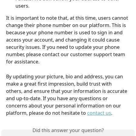
users. 
It is important to note that, at this time, users cannot 
change their phone number on our platform. This is 
because your phone number is used to sign in and 
access your account, and changing it could cause 
security issues. If you need to update your phone 
number, please contact our customer support team 
for assistance.
By updating your picture, bio and address, you can 
make a great first impression, build trust with 
others, and ensure that your information is accurate 
and up-to-date. If you have any questions or 
concerns about your personal information on our 
platform, please do not hesitate to 
contact us
.
Did this answer your question?