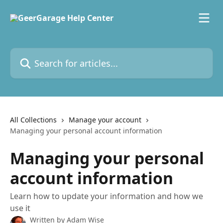
Skip to main content
Search for articles...
All Collections
Manage your account
Managing your personal account information
Managing your personal
account information
Learn how to update your information and how we
use it
Written by
Adam Wise