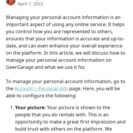
April 7, 2023
Managing your personal account information is an 
important aspect of using any online service. It helps 
you control how you are represented to others, 
ensures that your information is accurate and up-to-
date, and can even enhance your overall experience 
on the platform. In this article, we will discuss how to 
manage your personal account information on 
GeerGarage and what we use it for.
To manage your personal account information, go to 
the 
Account > Personal info
 page. Here, you will be 
able to configure the following:
Your picture:
 Your picture is shown to the 
people that you do rentals with. This is an 
opportunity to make a great first impression and 
build trust with others on the platform. We 